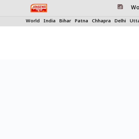
Skip
Wo
to
content
World
India
Bihar
Patna
Chhapra
Delhi
Utt