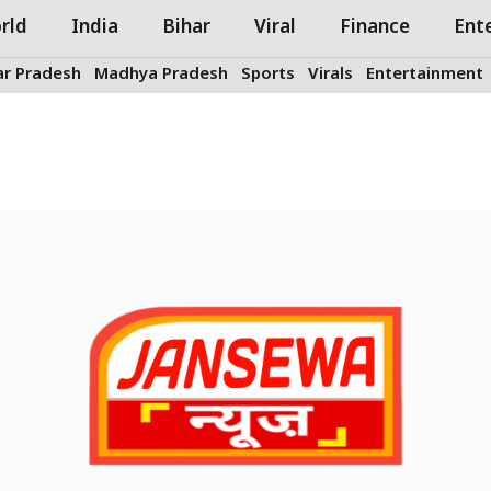
rld
India
Bihar
Viral
Finance
Ent
ar Pradesh
Madhya Pradesh
Sports
Virals
Entertainment