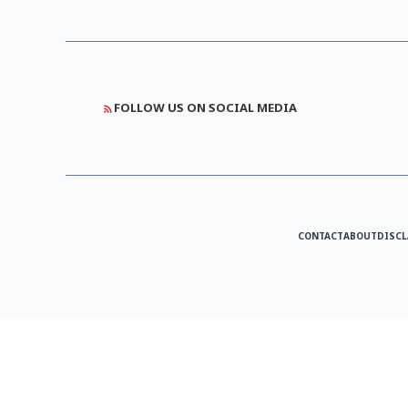
FOLLOW US ON SOCIAL MEDIA
CONTACT
ABOUT
DISCL