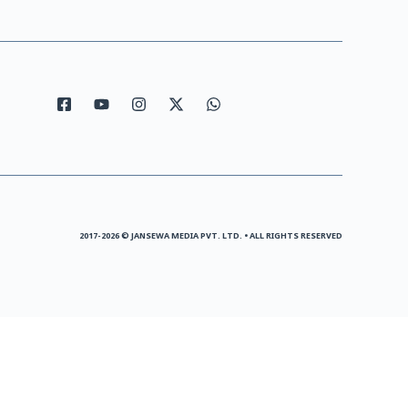
2017-2026 © JANSEWA MEDIA PVT. LTD. • ALL RIGHTS RESERVED