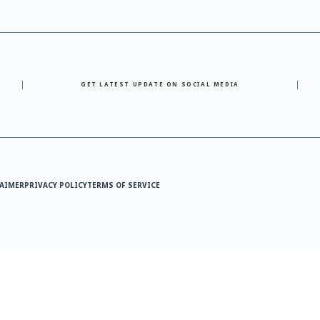
GET LATEST UPDATE ON SOCIAL MEDIA
AIMER
PRIVACY POLICY
TERMS OF SERVICE