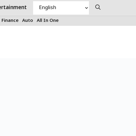
ertainment
Finance
Auto
All In One