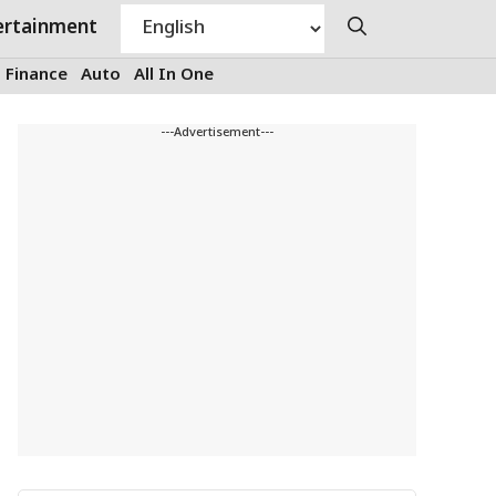
ertainment
Finance
Auto
All In One
---Advertisement---