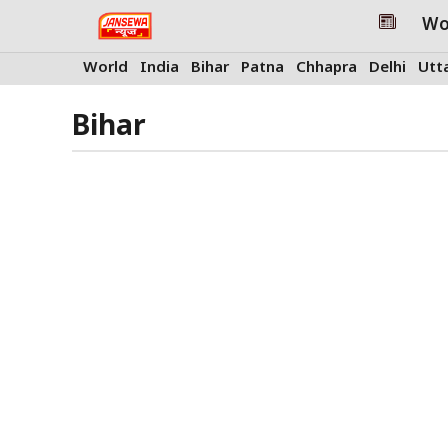
Skip
Wo
to
content
World
India
Bihar
Patna
Chhapra
Delhi
Utt
Bihar