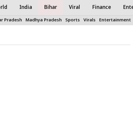
rld
India
Bihar
Viral
Finance
Ent
ar Pradesh
Madhya Pradesh
Sports
Virals
Entertainment